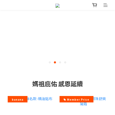
媽祖庇佑 感恩延續
banana
Member Price