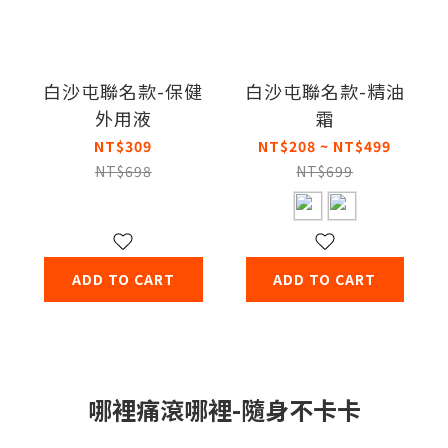
白沙屯聯名款-保健
白沙屯聯名款-精油
外用液
霜
NT$309
NT$208 ~ NT$499
NT$698
NT$699
ADD TO CART
ADD TO CART
哪裡痛滾哪裡-隨身不卡卡