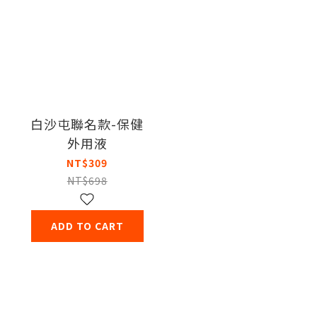
白沙屯聯名款-保健
外用液
NT$309
NT$698
ADD TO CART