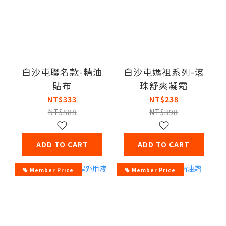
白沙屯聯名款-精油
白沙屯媽祖系列-滾
貼布
珠舒爽凝霜
NT$333
NT$238
NT$588
NT$398
ADD TO CART
ADD TO CART
Member Price
Member Price