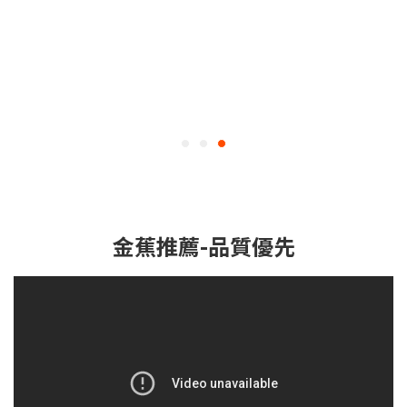
金蕉推薦-品質優先