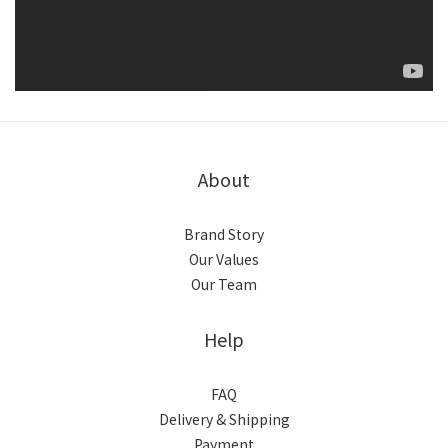
About
Brand Story
Our Values
Our Team
Help
FAQ
Delivery & Shipping
Payment