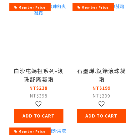
Member Price
Member Price
白沙屯媽祖系列-滾
石墨烯.鈦鍺滾珠凝
珠舒爽凝霜
霜
NT$238
NT$199
NT$398
NT$299
ADD TO CART
ADD TO CART
Member Price