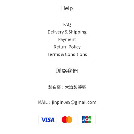
Help
FAQ
Delivery & Shipping
Payment
Return Policy
Terms & Conditions
聯絡我們
製造廠：大濟製藥廠
MAIL：jinpin099@gmail.com