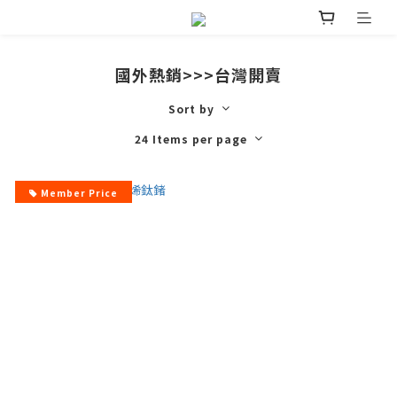
國外熱銷>>>台灣開賣
Sort by
24 Items per page
Member Price