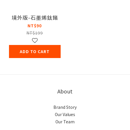
境外版-石墨烯鈦鍺
NT$90
NT$199
ADD TO CART
About
Brand Story
Our Values
Our Team